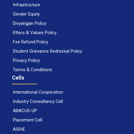
Infrastructure
Gender Equity
Divyangjan Policy
Ethics & Values Policy
Fee Refund Policy
Student Grievance Redressal Policy
Privacy Policy
Terms & Conditions
Cells
International Cooperation
Industry Consultancy Cell
ABACUS-UP
Placement Cell
AISHE