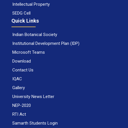
Intellectual Property
SEDG Cell
Quick Links
Indian Botanical Society
Institutional Development Plan (IDP)
Microsoft Teams
Download
Contact Us
IQAC
Gallery
University News Letter
NEP-2020
RTI Act
Samarth Students Login