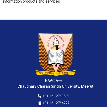
information products and services
NAAC A++
Chaudhary Charan Singh University, Meerut
+91 121 2763539
+91 121 2764777