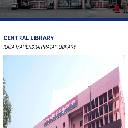
CENTRAL LIBRARY
RAJA MAHENDRA PRATAP LIBRARY