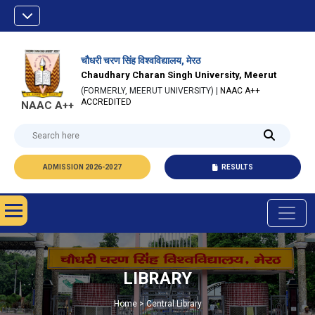
चौधरी चरण सिंह विश्वविद्यालय, मेरठ
Chaudhary Charan Singh University, Meerut
(FORMERLY, MEERUT UNIVERSITY) |
NAAC A++
ACCREDITED
NAAC A++
ADMISSION 2026-2027
RESULTS
LIBRARY
Home > Central Library