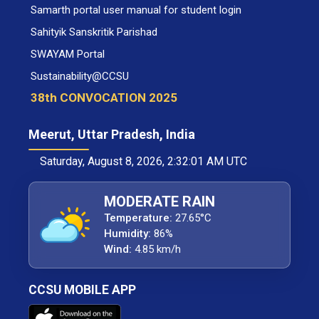
Samarth portal user manual for student login
Sahityik Sanskritik Parishad
SWAYAM Portal
Sustainability@CCSU
38th CONVOCATION 2025
Meerut, Uttar Pradesh, India
Saturday, August 8, 2026, 2:32:02 AM UTC
MODERATE RAIN
Temperature:
27.65°C
Humidity:
86%
Wind:
4.85 km/h
CCSU MOBILE APP