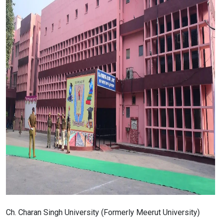
Ch. Charan Singh University (Formerly Meerut University)