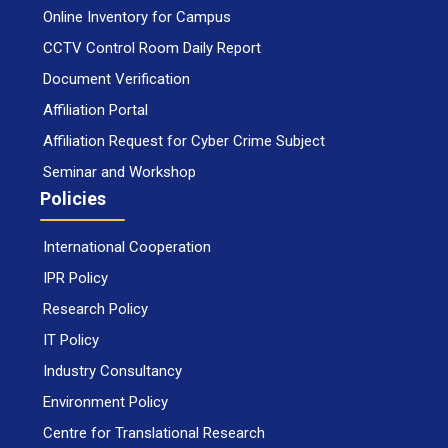
Online Inventory for Campus
CCTV Control Room Daily Report
Document Verification
Affiliation Portal
Affiliation Request for Cyber Crime Subject
Seminar and Workshop
Policies
International Cooperation
IPR Policy
Research Policy
IT Policy
Industry Consultancy
Environment Policy
Centre for Translational Research