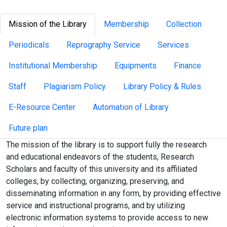
Mission of the Library
Membership
Collection
Periodicals
Reprography Service
Services
Institutional Membership
Equipments
Finance
Staff
Plagiarism Policy
Library Policy & Rules
E-Resource Center
Automation of Library
Future plan
The mission of the library is to support fully the research
and educational endeavors of the students, Research
Scholars and faculty of this university and its affiliated
colleges, by collecting, organizing, preserving, and
disseminating information in any form, by providing effective
service and instructional programs, and by utilizing
electronic information systems to provide access to new