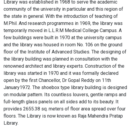
Library was established in 1968 to serve the academic
community of the university in particular and this region of
the state in general. With the introduction of teaching of
M.Phil. And research programmes in 1969, the library was
temporarily moved in L.L.R.M Medical College Campus. A
few buildings were built in 1970 at the university campus
and the library was housed in room No. 106 on the ground
floor of the Institute of Advanced Studies. The designing of
the library building was planned in consultation with the
renowned architect and library experts. Construction of the
library was started in 1970 and it was formally declared
open by the first Chancellor, Dr Gopal Reddy on 11th
January1972. The shoebox type library building is designed
on modular pattern. Its countless louvers, gentle ramps and
full-length glass panels on all sides add to its beauty. It
provides 2655.38 sq. meters of floor area spread over four
floors. The Library is now known as Raja Mahendra Pratap
Library.