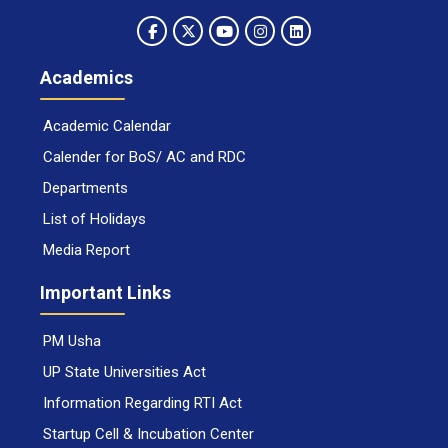
Academics
Academic Calendar
Calender for BoS/ AC and RDC
Departments
List of Holidays
Media Report
Important Links
PM Usha
UP State Universities Act
Information Regarding RTI Act
Startup Cell & Incubation Center