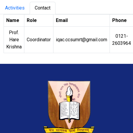
Activities
Contact
Name
Role
Email
Phone
Prof.
0121-
Hare
Coordinator
iqac.ccsumrt@gmail.com
2603964
Krishna