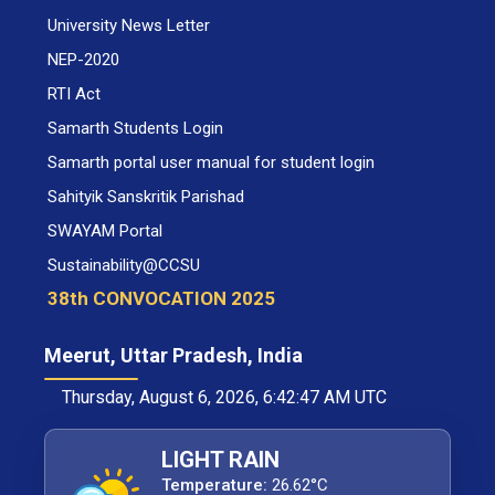
University News Letter
NEP-2020
RTI Act
Samarth Students Login
Samarth portal user manual for student login
Sahityik Sanskritik Parishad
SWAYAM Portal
Sustainability@CCSU
38th CONVOCATION 2025
Meerut, Uttar Pradesh, India
Thursday, August 6, 2026, 6:42:47 AM UTC
LIGHT RAIN
Temperature:
26.62°C