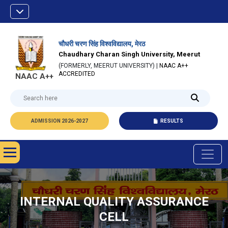
चौधरी चरण सिंह विश्वविद्यालय, मेरठ
Chaudhary Charan Singh University, Meerut
(FORMERLY, MEERUT UNIVERSITY) |
NAAC A++
ACCREDITED
NAAC A++
ADMISSION 2026-2027
RESULTS
INTERNAL QUALITY ASSURANCE
CELL