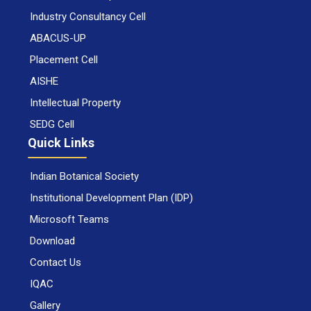
Industry Consultancy Cell
ABACUS-UP
Placement Cell
AISHE
Intellectual Property
SEDG Cell
Quick Links
Indian Botanical Society
Institutional Development Plan (IDP)
Microsoft Teams
Download
Contact Us
IQAC
Gallery