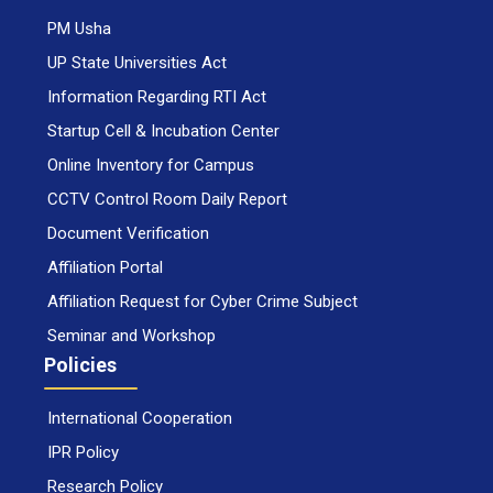
PM Usha
UP State Universities Act
Information Regarding RTI Act
Startup Cell & Incubation Center
Online Inventory for Campus
CCTV Control Room Daily Report
Document Verification
Affiliation Portal
Affiliation Request for Cyber Crime Subject
Seminar and Workshop
Policies
International Cooperation
IPR Policy
Research Policy