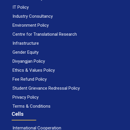
IT Policy
Industry Consultancy
Environment Policy
Centre for Translational Research
Infrastructure
Gender Equity
Divyangjan Policy
Ethics & Values Policy
Fee Refund Policy
Student Grievance Redressal Policy
Privacy Policy
Terms & Conditions
Cells
International Cooperation