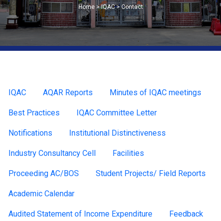
Home > IQAC > Contact
IQAC
AQAR Reports
Minutes of IQAC meetings
Best Practices
IQAC Committee Letter
Notifications
Institutional Distinctiveness
Industry Consultancy Cell
Facilities
Proceeding AC/BOS
Student Projects/ Field Reports
Academic Calendar
Audited Statement of Income Expenditure
Feedback