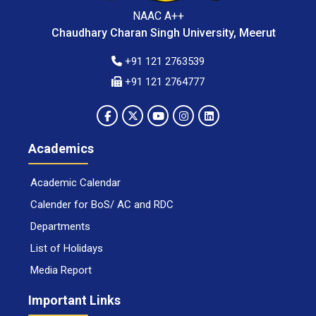
NAAC A++
Chaudhary Charan Singh University, Meerut
+91 121 2763539
+91 121 2764777
Academics
Academic Calendar
Calender for BoS/ AC and RDC
Departments
List of Holidays
Media Report
Important Links