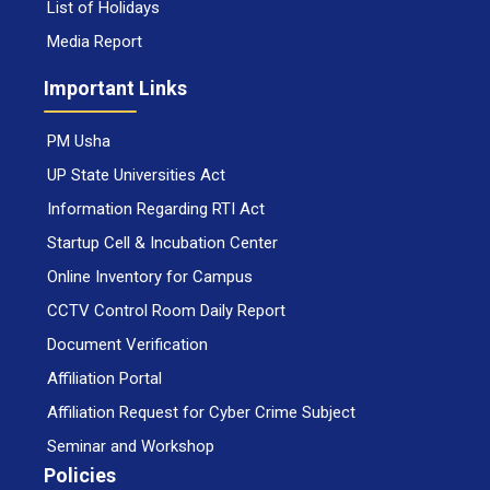
List of Holidays
Media Report
Important Links
PM Usha
UP State Universities Act
Information Regarding RTI Act
Startup Cell & Incubation Center
Online Inventory for Campus
CCTV Control Room Daily Report
Document Verification
Affiliation Portal
Affiliation Request for Cyber Crime Subject
Seminar and Workshop
Policies