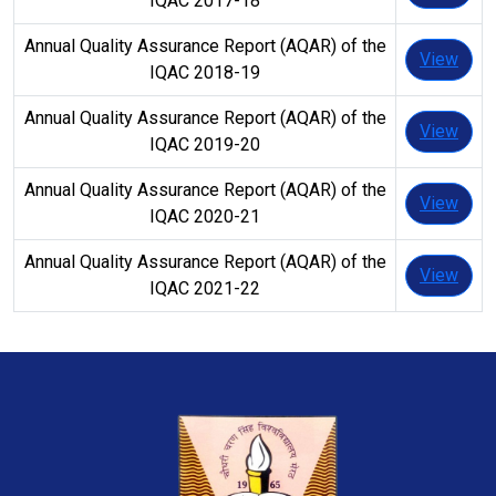
IQAC 2017-18
Annual Quality Assurance Report (AQAR) of the
View
IQAC 2018-19
Annual Quality Assurance Report (AQAR) of the
View
IQAC 2019-20
Annual Quality Assurance Report (AQAR) of the
View
IQAC 2020-21
Annual Quality Assurance Report (AQAR) of the
View
IQAC 2021-22