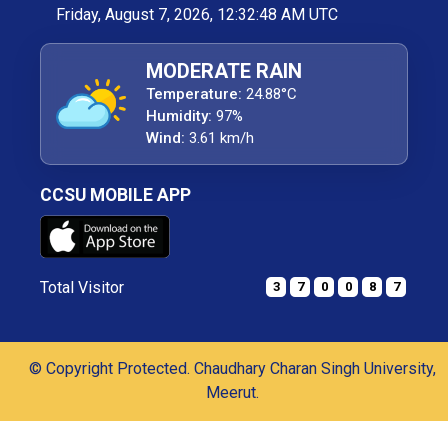
Friday, August 7, 2026, 12:32:49 AM UTC
MODERATE RAIN
Temperature:
24.88°C
Humidity:
97%
Wind:
3.61 km/h
CCSU MOBILE APP
Total Visitor
3
7
0
0
8
7
© Copyright Protected. Chaudhary Charan Singh University,
Meerut.