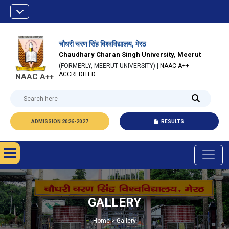
चौधरी चरण सिंह विश्वविद्यालय, मेरठ
Chaudhary Charan Singh University, Meerut
(FORMERLY, MEERUT UNIVERSITY) |
NAAC A++
ACCREDITED
NAAC A++
ADMISSION 2026-2027
RESULTS
GALLERY
Home > Gallery