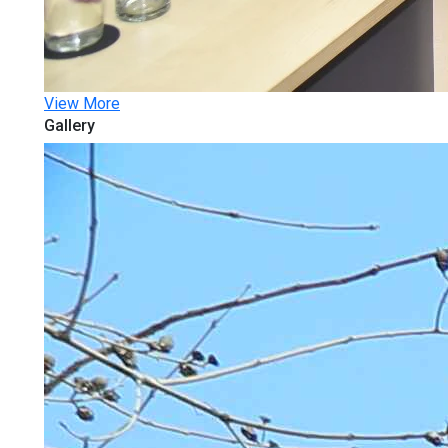
View More
Gallery