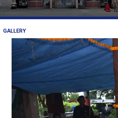
GALLERY