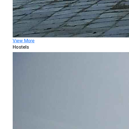
View More
Hostels