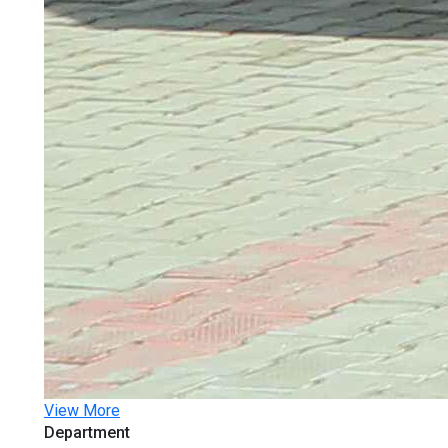
View More
Department