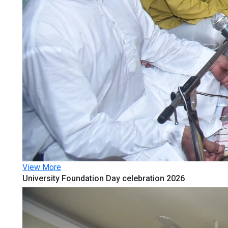
View More
University Foundation Day celebration 2026