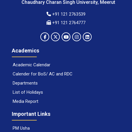
Chaudhary Charan Singh University, Meerut
+91 121 2763539
+91 121 2764777
Academics
Academic Calendar
Calender for BoS/ AC and RDC
Departments
List of Holidays
Media Report
Important Links
PM Usha