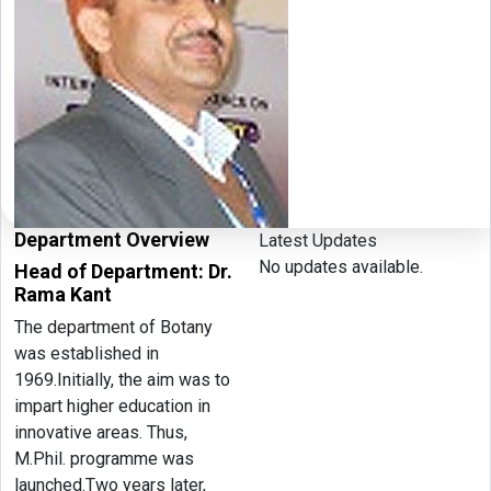
Department Overview
Latest Updates
No updates available.
Head of Department: Dr.
Rama Kant
The department of Botany
was established in
1969.Initially, the aim was to
impart higher education in
innovative areas. Thus,
M.Phil. programme was
launched.Two years later,