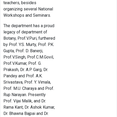
teachers, besides
organizing several National
Workshops and Seminars.
The department has a proud
legacy of department of
Botany, Prof.V.Puri, furthered
by Prof. Y.S. Murty, Prof. P.K.
Gupta, Prof. D. Banerji,
Prof.V.Singh, Prof.C.M.Govil,
Prof.V.Kumar, Prof. G.
Prakash, Dr. A.P. Garg, Dr.
Pandey and Prof. A.K.
Srivastava, Prof. Y. Vimala,
Prof. M.U. Charaya and Prof.
Rup Narayan. Presently
Prof. Vijai Malik, and Dr.
Rama Kant, Dr. Ashok Kumar,
Dr. Bhawna Bajpai and Dr.