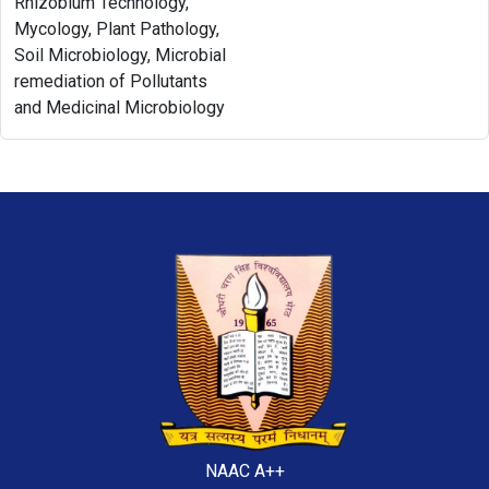
Rhizobium Technology,
Mycology, Plant Pathology,
Soil Microbiology, Microbial
remediation of Pollutants
and Medicinal Microbiology
NAAC A++