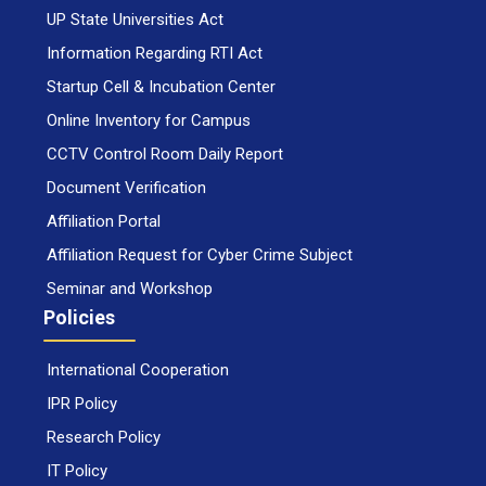
UP State Universities Act
Information Regarding RTI Act
Startup Cell & Incubation Center
Online Inventory for Campus
CCTV Control Room Daily Report
Document Verification
Affiliation Portal
Affiliation Request for Cyber Crime Subject
Seminar and Workshop
Policies
International Cooperation
IPR Policy
Research Policy
IT Policy