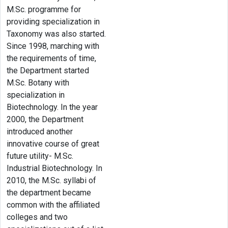
M.Sc. programme for
providing specialization in
Taxonomy was also started.
Since 1998, marching with
the requirements of time,
the Department started
M.Sc. Botany with
specialization in
Biotechnology. In the year
2000, the Department
introduced another
innovative course of great
future utility- M.Sc.
Industrial Biotechnology. In
2010, the M.Sc. syllabi of
the department became
common with the affiliated
colleges and two