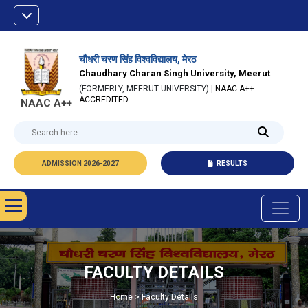
चौधरी चरण सिंह विश्वविद्यालय, मेरठ
Chaudhary Charan Singh University, Meerut
(FORMERLY, MEERUT UNIVERSITY) |
NAAC A++
ACCREDITED
NAAC A++
ADMISSION 2026-2027
RESULTS
FACULTY DETAILS
Home > Faculty Details