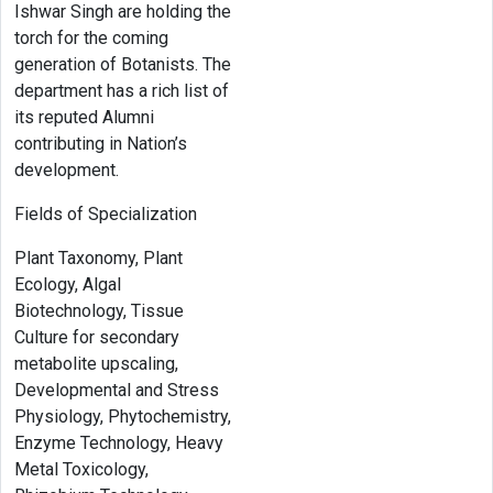
Ishwar Singh are holding the
torch for the coming
generation of Botanists. The
department has a rich list of
its reputed Alumni
contributing in Nation’s
development.
Fields of Specialization
Plant Taxonomy, Plant
Ecology, Algal
Biotechnology, Tissue
Culture for secondary
metabolite upscaling,
Developmental and Stress
Physiology, Phytochemistry,
Enzyme Technology, Heavy
Metal Toxicology,