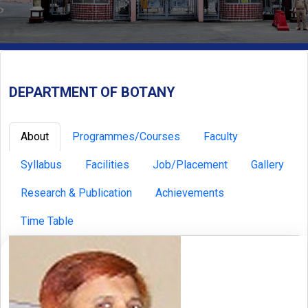
DEPARTMENT OF BOTANY
About
Programmes/Courses
Faculty
Syllabus
Facilities
Job/Placement
Gallery
Research & Publication
Achievements
Time Table