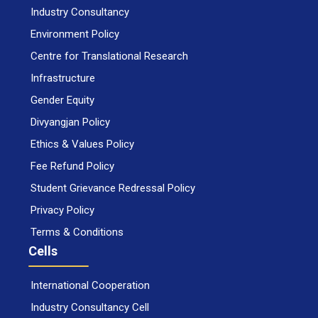
Industry Consultancy
Environment Policy
Centre for Translational Research
Infrastructure
Gender Equity
Divyangjan Policy
Ethics & Values Policy
Fee Refund Policy
Student Grievance Redressal Policy
Privacy Policy
Terms & Conditions
Cells
International Cooperation
Industry Consultancy Cell