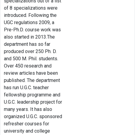
specializations out of a list
of 8 specializations were
introduced. Following the
UGC regulations 2009, a
Pre-Ph.D. course work was
also started in 2013.The
department has so far
produced over 250 Ph. D.
and 500 M. Phil. students.
Over 450 research and
review articles have been
published. The department
has run U.G.C. teacher
fellowship programme and
U.G.C. leadership project for
many years. It has also
organized U.G.C. sponsored
refresher courses for
university and college