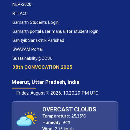
NEP-2020
RTI Act
Samarth Students Login
Samarth portal user manual for student login
Sahityik Sanskritik Parishad
SWAYAM Portal
Sustainability@CCSU
38th CONVOCATION 2025
Meerut, Uttar Pradesh, India
Friday, August 7, 2026, 10:20:29 PM UTC
OVERCAST CLOUDS
Temperature:
25.35°C
Humidity:
94%
Wind:
2.76 km/h