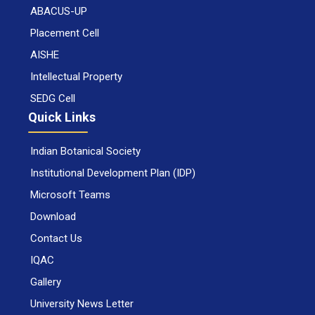
ABACUS-UP
Placement Cell
AISHE
Intellectual Property
SEDG Cell
Quick Links
Indian Botanical Society
Institutional Development Plan (IDP)
Microsoft Teams
Download
Contact Us
IQAC
Gallery
University News Letter