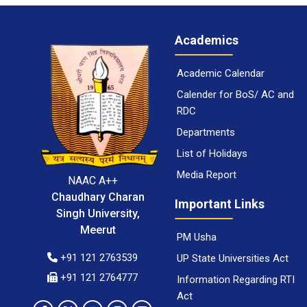
Academics
Academic Calendar
Calender for BoS/ AC and
RDC
Departments
List of Holidays
Media Report
NAAC A++
Chaudhary Charan
Important Links
Singh University,
Meerut
PM Usha
+91 121 2763539
UP State Universities Act
+91 121 2764777
Information Regarding RTI
Act