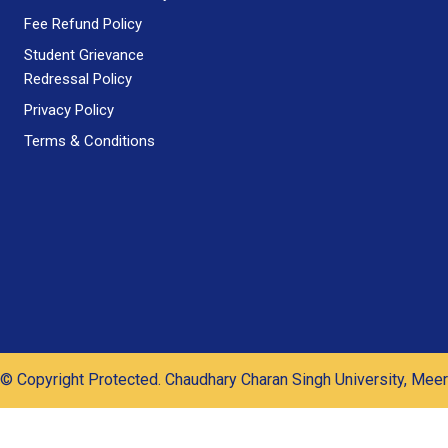
Fee Refund Policy
Student Grievance
Redressal Policy
Privacy Policy
Terms & Conditions
© Copyright Protected. Chaudhary Charan Singh University, Meer