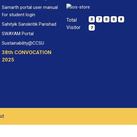
Samarth portal user manual
for student login
3
7
0
0
8
Total
Sahityik Sanskritik Parishad
Visitor
7
SWAYAM Portal
Sustainability@CCSU
38th CONVOCATION
2025
ut.