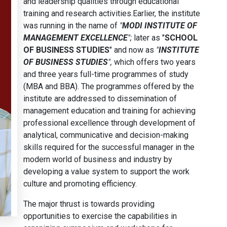
and leadership qualities through educational
training and research activities.Earlier, the institute
was running in the name of
"
MODI INSTITUTE OF
MANAGEMENT EXCELLENCE
";
later as "
SCHOOL
OF BUSINESS STUDIES
" and now as
"
INSTITUTE
OF BUSINESS STUDIES
",
which offers two years
and three years full-time programmes of study
(MBA and BBA). The programmes offered by the
institute are addressed to dissemination of
management education and training for achieving
professional excellence through development of
analytical, communicative and decision-making
skills required for the successful manager in the
modern world of business and industry by
developing a value system to support the work
culture and promoting efficiency.
The major thrust is towards providing
opportunities to exercise the capabilities in