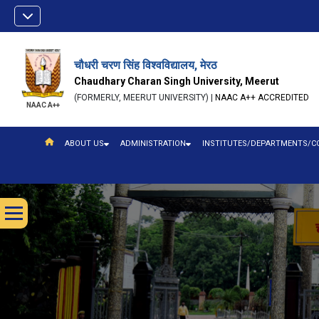
चौधरी चरण सिंह विश्वविद्यालय, मेरठ
Chaudhary Charan Singh University, Meerut
(FORMERLY, MEERUT UNIVERSITY) |
NAAC A++ ACCREDITED
NAAC A++
ABOUT US
ADMINISTRATION
INSTITUTES/DEPARTMENTS/C