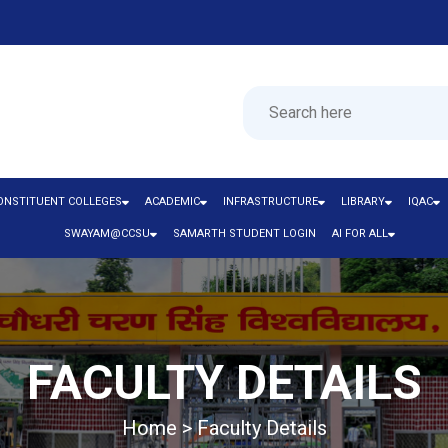
ONSTITUENT COLLEGES
ACADEMIC
INFRASTRUCTURE
LIBRARY
IQAC
SWAYAM@CCSU
SAMARTH STUDENT LOGIN
AI FOR ALL
FACULTY DETAILS
Home > Faculty Details