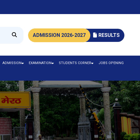
ADMISSION 2026-2027
RESULTS
ADMISSION
EXAMINATION
STUDENTS CORNER
JOBS OPENING