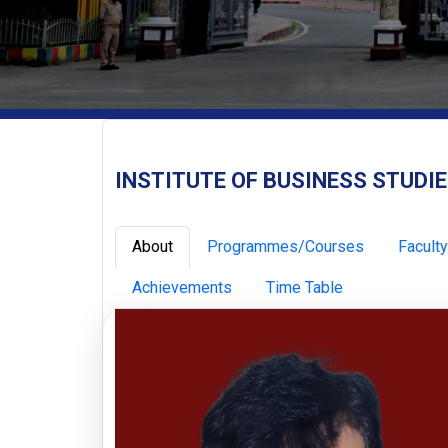
INSTITUTE OF BUSINESS STUDI
About
Programmes/Courses
Faculty
Achievements
Time Table