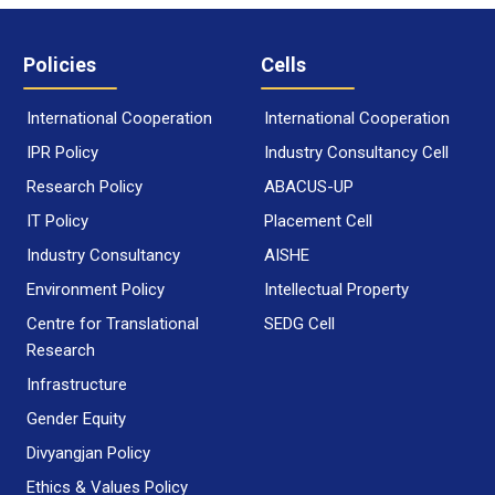
Policies
Cells
International Cooperation
International Cooperation
IPR Policy
Industry Consultancy Cell
Research Policy
ABACUS-UP
IT Policy
Placement Cell
Industry Consultancy
AISHE
Environment Policy
Intellectual Property
Centre for Translational
SEDG Cell
Research
Infrastructure
Gender Equity
Divyangjan Policy
Ethics & Values Policy