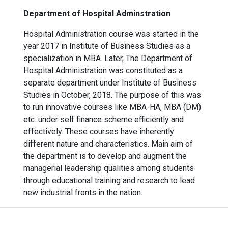
Department of Hospital Adminstration
Hospital Administration course was started in the
year 2017 in Institute of Business Studies as a
specialization in MBA. Later, The Department of
Hospital Administration was constituted as a
separate department under Institute of Business
Studies in October, 2018. The purpose of this was
to run innovative courses like MBA-HA, MBA (DM)
etc. under self finance scheme efficiently and
effectively. These courses have inherently
different nature and characteristics. Main aim of
the department is to develop and augment the
managerial leadership qualities among students
through educational training and research to lead
new industrial fronts in the nation.