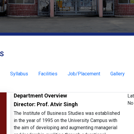
ES
Syllabus
Facilities
Job/Placement
Gallery
Department Overview
La
No 
Director: Prof. Atvir Singh
The Institute of Business Studies was established
in the year of 1995 on the University Campus with
the aim of developing and augmenting managerial