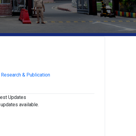
Research & Publication
test Updates
updates available.