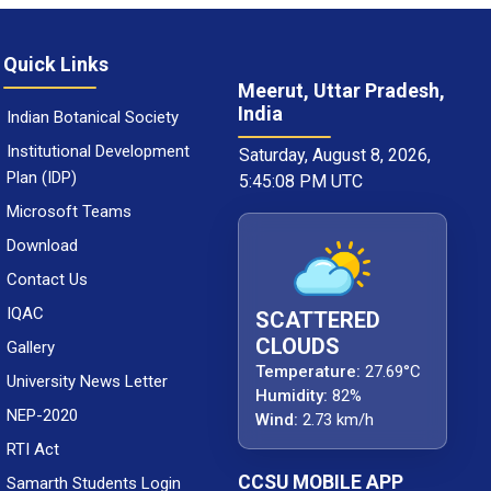
Quick Links
Meerut, Uttar Pradesh,
India
Indian Botanical Society
Institutional Development
Saturday, August 8, 2026,
Plan (IDP)
5:45:09 PM UTC
Microsoft Teams
Download
Contact Us
IQAC
SCATTERED
CLOUDS
Gallery
Temperature:
27.69°C
University News Letter
Humidity:
82%
NEP-2020
Wind:
2.73 km/h
RTI Act
CCSU MOBILE APP
Samarth Students Login