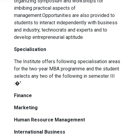
organizing symposium and workshops for
imbibing practical aspects of
management.Opportunities are also provided to
students to interact independently with business
and industry, technocrats and experts and to
develop entrepreneurial aptitude.
Specialisation
The Institute offers following specialisation areas
for the two-year MBA programme and the student
selects any two of the following in semester III
:�"
Finance
Marketing
Human Resource Management
International Business