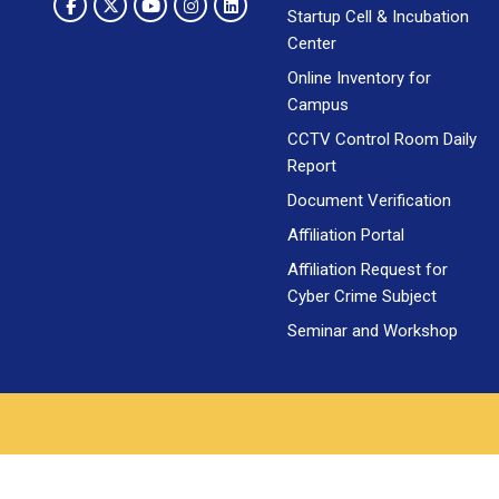
Startup Cell & Incubation
Center
Online Inventory for
Campus
CCTV Control Room Daily
Report
Document Verification
Affiliation Portal
Affiliation Request for
Cyber Crime Subject
Seminar and Workshop