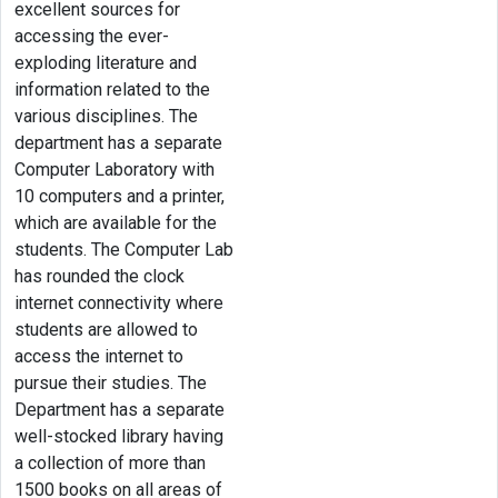
excellent sources for
accessing the ever-
exploding literature and
information related to the
various disciplines. The
department has a separate
Computer Laboratory with
10 computers and a printer,
which are available for the
students. The Computer Lab
has rounded the clock
internet connectivity where
students are allowed to
access the internet to
pursue their studies. The
Department has a separate
well-stocked library having
a collection of more than
1500 books on all areas of