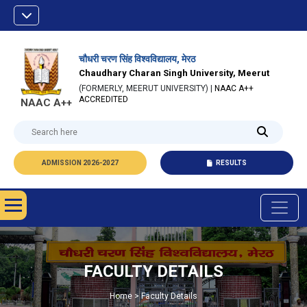
चौधरी चरण सिंह विश्वविद्यालय, मेरठ
Chaudhary Charan Singh University, Meerut
(FORMERLY, MEERUT UNIVERSITY) |
NAAC A++
ACCREDITED
NAAC A++
ADMISSION 2026-2027
RESULTS
FACULTY DETAILS
Home > Faculty Details