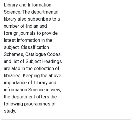
Library and Information
Science. The departmental
library also subscribes to a
number of Indian and
foreign journals to provide
latest information in the
subject. Classification
Schemes, Catalogue Codes,
and list of Subject Headings
are also in the collection of
libraries. Keeping the above
importance of Library and
information Science in view,
the department offers the
following programmes of
study.