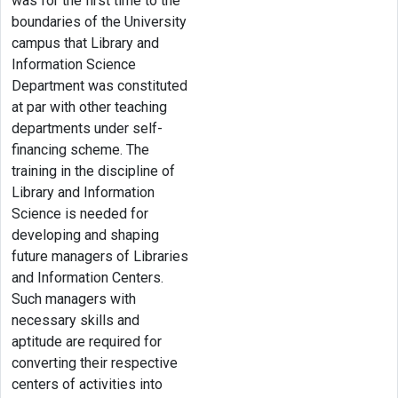
was for the first time to the
boundaries of the University
campus that Library and
Information Science
Department was constituted
at par with other teaching
departments under self-
financing scheme. The
training in the discipline of
Library and Information
Science is needed for
developing and shaping
future managers of Libraries
and Information Centers.
Such managers with
necessary skills and
aptitude are required for
converting their respective
centers of activities into