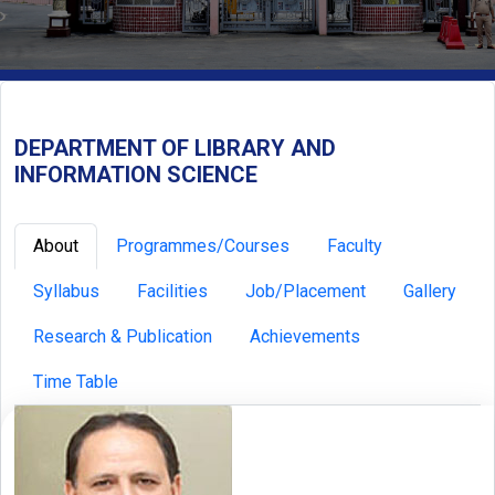
DEPARTMENT OF LIBRARY AND
INFORMATION SCIENCE
About
Programmes/Courses
Faculty
Syllabus
Facilities
Job/Placement
Gallery
Research & Publication
Achievements
Time Table