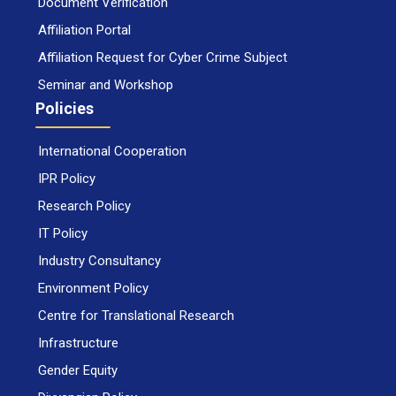
Document Verification
Affiliation Portal
Affiliation Request for Cyber Crime Subject
Seminar and Workshop
Policies
International Cooperation
IPR Policy
Research Policy
IT Policy
Industry Consultancy
Environment Policy
Centre for Translational Research
Infrastructure
Gender Equity