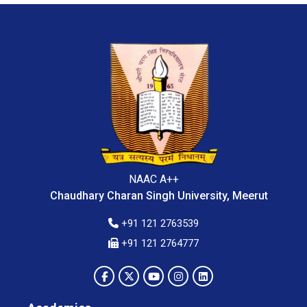
NAAC A++
Chaudhary Charan Singh University, Meerut
+91 121 2763539
+91 121 2764777