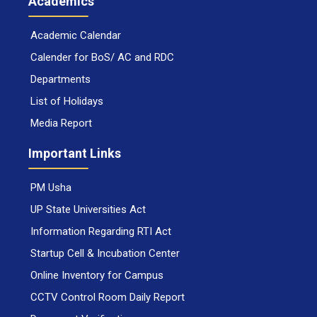
Academics
Academic Calendar
Calender for BoS/ AC and RDC
Departments
List of Holidays
Media Report
Important Links
PM Usha
UP State Universities Act
Information Regarding RTI Act
Startup Cell & Incubation Center
Online Inventory for Campus
CCTV Control Room Daily Report