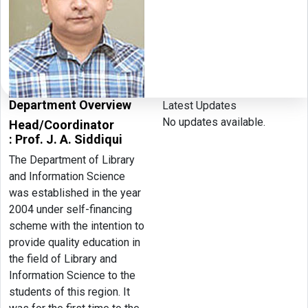
Department Overview
Latest Updates
No updates available.
Head/Coordinator
: Prof. J. A. Siddiqui
The Department of Library
and Information Science
was established in the year
2004 under self-financing
scheme with the intention to
provide quality education in
the field of Library and
Information Science to the
students of this region. It