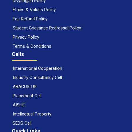
Divyangjan Policy
Ethics & Values Policy
Fee Refund Policy
Student Grievance Redressal Policy
Privacy Policy
Terms & Conditions
Cells
International Cooperation
Industry Consultancy Cell
ABACUS-UP
Placement Cell
AISHE
Intellectual Property
SEDG Cell
Quick Links