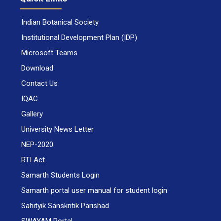
Indian Botanical Society
Institutional Development Plan (IDP)
Microsoft Teams
Download
Contact Us
IQAC
Gallery
University News Letter
NEP-2020
RTI Act
Samarth Students Login
Samarth portal user manual for student login
Sahityik Sanskritik Parishad