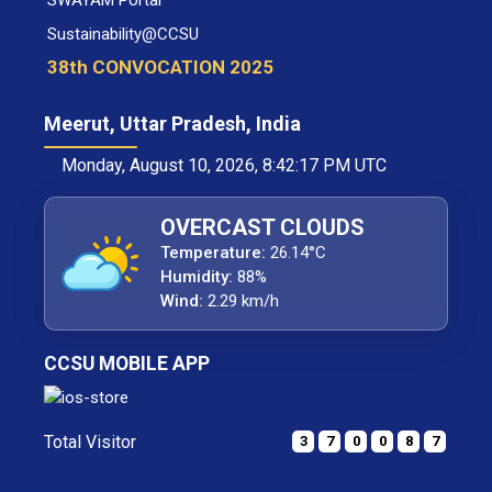
SWAYAM Portal
Sustainability@CCSU
38th CONVOCATION 2025
Meerut, Uttar Pradesh, India
Monday, August 10, 2026, 8:42:17 PM UTC
OVERCAST CLOUDS
Temperature:
26.14°C
Humidity:
88%
Wind:
2.29 km/h
CCSU MOBILE APP
Total Visitor
3
7
0
0
8
7