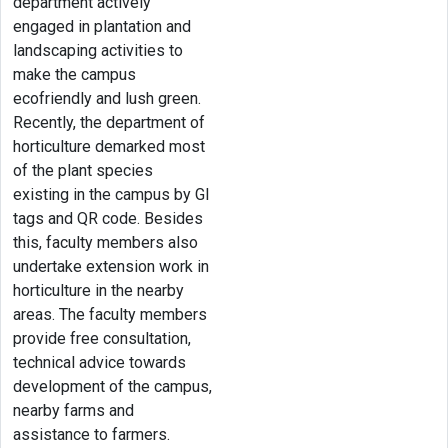
department actively
engaged in plantation and
landscaping activities to
make the campus
ecofriendly and lush green.
Recently, the department of
horticulture demarked most
of the plant species
existing in the campus by GI
tags and QR code. Besides
this, faculty members also
undertake extension work in
horticulture in the nearby
areas. The faculty members
provide free consultation,
technical advice towards
development of the campus,
nearby farms and
assistance to farmers.