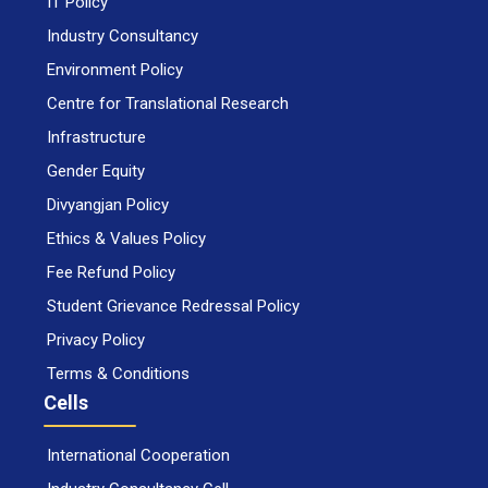
IT Policy
Industry Consultancy
Environment Policy
Centre for Translational Research
Infrastructure
Gender Equity
Divyangjan Policy
Ethics & Values Policy
Fee Refund Policy
Student Grievance Redressal Policy
Privacy Policy
Terms & Conditions
Cells
International Cooperation