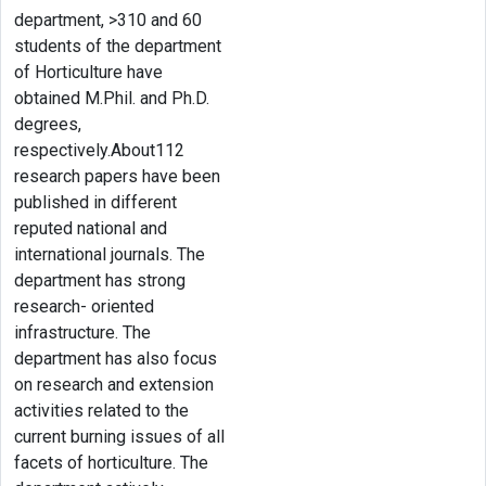
department, >310 and 60
students of the department
of Horticulture have
obtained M.Phil. and Ph.D.
degrees,
respectively.About112
research papers have been
published in different
reputed national and
international journals. The
department has strong
research- oriented
infrastructure. The
department has also focus
on research and extension
activities related to the
current burning issues of all
facets of horticulture. The