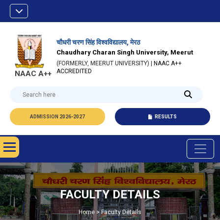
चौधरी चरण सिंह विश्वविद्यालय, मेरठ
Chaudhary Charan Singh University, Meerut
(FORMERLY, MEERUT UNIVERSITY) |
NAAC A++
ACCREDITED
NAAC A++
ADMISSION 2026-2027
RESULTS
FACULTY DETAILS
Home > Faculty Details