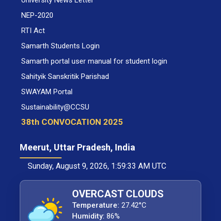
University News Letter
NEP-2020
RTI Act
Samarth Students Login
Samarth portal user manual for student login
Sahityik Sanskritik Parishad
SWAYAM Portal
Sustainability@CCSU
38th CONVOCATION 2025
Meerut, Uttar Pradesh, India
Sunday, August 9, 2026, 1:59:34 AM UTC
OVERCAST CLOUDS
Temperature:
27.42°C
Humidity:
86%