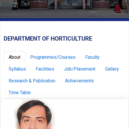
DEPARTMENT OF HORTICULTURE
About
Programmes/Courses
Faculty
Syllabus
Facilities
Job/Placement
Gallery
Research & Publication
Achievements
Time Table