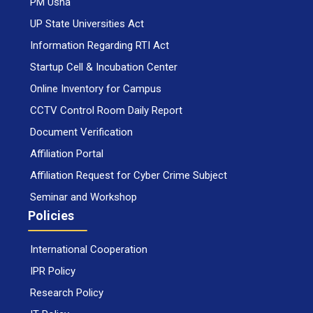
PM Usha
UP State Universities Act
Information Regarding RTI Act
Startup Cell & Incubation Center
Online Inventory for Campus
CCTV Control Room Daily Report
Document Verification
Affiliation Portal
Affiliation Request for Cyber Crime Subject
Seminar and Workshop
Policies
International Cooperation
IPR Policy
Research Policy