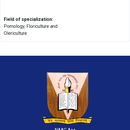
Field of specialization:
Pomology, Floriculture and
Olericulture
NAAC A++