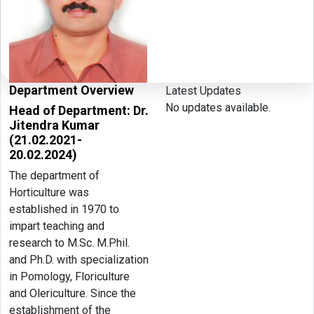
Department Overview
Latest Updates
No updates available.
Head of Department: Dr.
Jitendra Kumar
(21.02.2021-
20.02.2024)
The department of
Horticulture was
established in 1970 to
impart teaching and
research to M.Sc. M.Phil.
and Ph.D. with specialization
in Pomology, Floriculture
and Olericulture. Since the
establishment of the