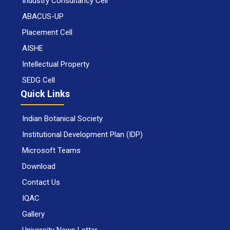
Industry Consultancy Cell
ABACUS-UP
Placement Cell
AISHE
Intellectual Property
SEDG Cell
Quick Links
Indian Botanical Society
Institutional Development Plan (IDP)
Microsoft Teams
Download
Contact Us
IQAC
Gallery