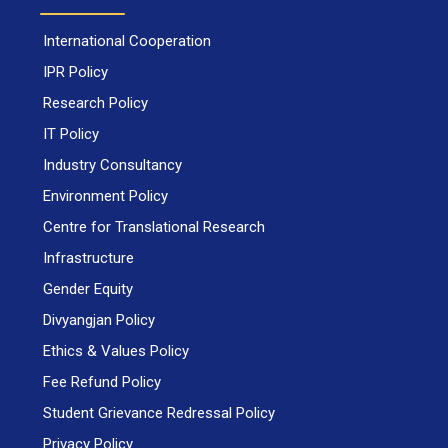
International Cooperation
IPR Policy
Research Policy
IT Policy
Industry Consultancy
Environment Policy
Centre for Translational Research
Infrastructure
Gender Equity
Divyangjan Policy
Ethics & Values Policy
Fee Refund Policy
Student Grievance Redressal Policy
Privacy Policy