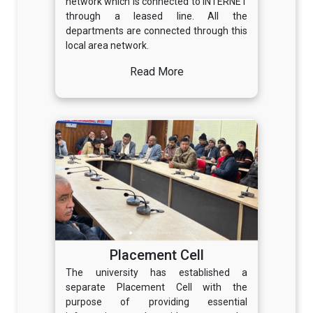
network which is connected to INTERNET
through a leased line. All the
departments are connected through this
local area network.
Read More
Placement Cell
The university has established a
separate Placement Cell with the
purpose of providing essential