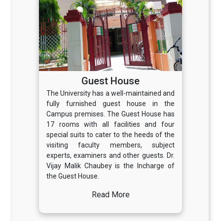
Guest House
The University has a well-maintained and
fully furnished guest house in the
Campus premises. The Guest House has
17 rooms with all facilities and four
special suits to cater to the heeds of the
visiting faculty members, subject
experts, examiners and other guests. Dr.
Vijay Malik Chaubey is the Incharge of
the Guest House.
Read More