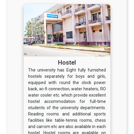
Hostel
The university has Eight fully furnished
hostels separately for boys and girls,
equipped with round the clock power
back, wi-fi connection, water heaters, RO
water cooler etc. which provide excellent
hostel accommodation for full-time
students of the university departments.
Reading rooms and additional sports
facilities like table-tennis rooms, chess
and carrom etc are also available in each
hostel. Hostel rooms are available on