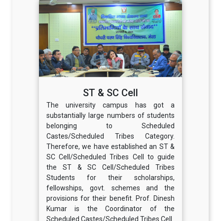
ST & SC Cell
The university campus has got a
substantially large numbers of students
belonging to Scheduled
Castes/Scheduled Tribes Category.
Therefore, we have established an ST &
SC Cell/Scheduled Tribes Cell to guide
the ST & SC Cell/Scheduled Tribes
Students for their scholarships,
fellowships, govt. schemes and the
provisions for their benefit. Prof. Dinesh
Kumar is the Coordinator of the
Scheduled Castes/Scheduled Tribes Cell.