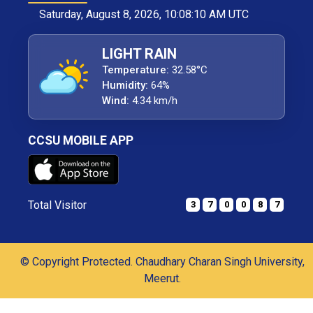
Saturday, August 8, 2026, 10:08:11 AM UTC
LIGHT RAIN
Temperature:
32.58°C
Humidity:
64%
Wind:
4.34 km/h
CCSU MOBILE APP
Total Visitor
3
7
0
0
8
7
© Copyright Protected. Chaudhary Charan Singh University,
Meerut.