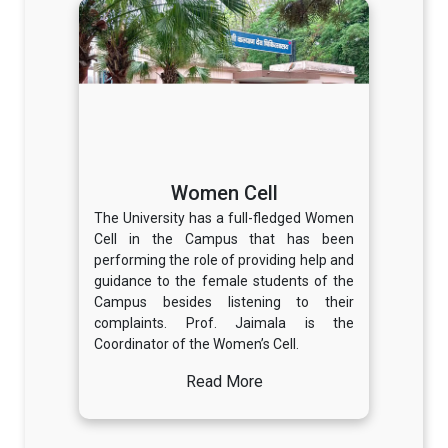
Women Cell
The University has a full-fledged Women
Cell in the Campus that has been
performing the role of providing help and
guidance to the female students of the
Campus besides listening to their
complaints. Prof. Jaimala is the
Coordinator of the Women’s Cell.
Read More