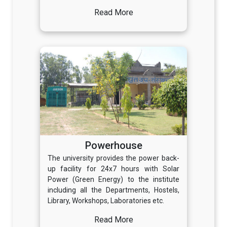
Read More
Powerhouse
The university provides the power back-
up facility for 24x7 hours with Solar
Power (Green Energy) to the institute
including all the Departments, Hostels,
Library, Workshops, Laboratories etc.
Read More