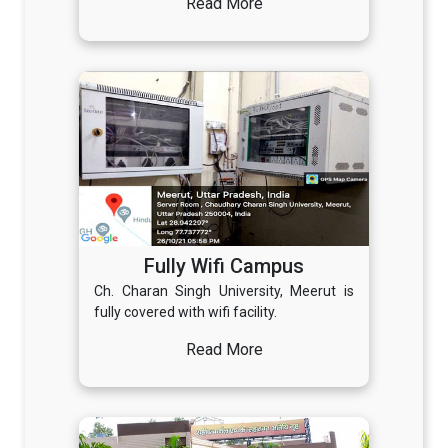
Read More
Fully Wifi Campus
Ch. Charan Singh University, Meerut is
fully covered with wifi facility.
Read More