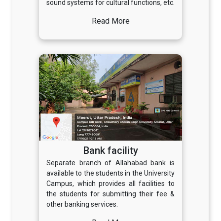
sound systems for cultural functions, etc.
Read More
Bank facility
Separate branch of Allahabad bank is
available to the students in the University
Campus, which provides all facilities to
the students for submitting their fee &
other banking services.