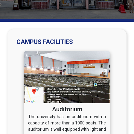
CAMPUS FACILITIES
Auditorium
The university has an auditorium with a
capacity of more than a 1000 seats. The
auditorium is well equipped with light and