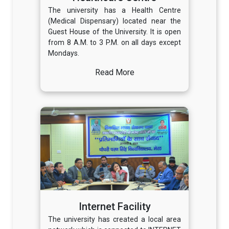
The university has a Health Centre
(Medical Dispensary) located near the
Guest House of the University. It is open
from 8 A.M. to 3 P.M. on all days except
Mondays.
Read More
Internet Facility
The university has created a local area