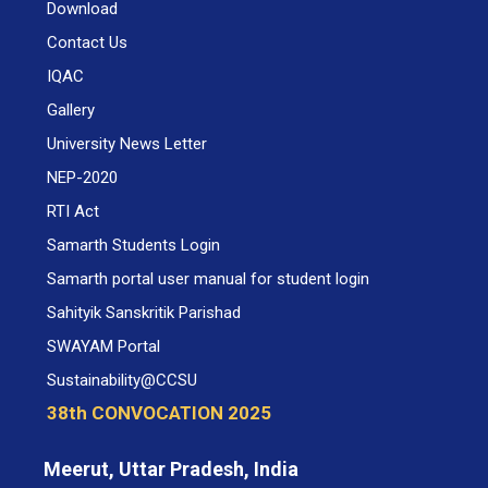
Download
Contact Us
IQAC
Gallery
University News Letter
NEP-2020
RTI Act
Samarth Students Login
Samarth portal user manual for student login
Sahityik Sanskritik Parishad
SWAYAM Portal
Sustainability@CCSU
38th CONVOCATION 2025
Meerut, Uttar Pradesh, India