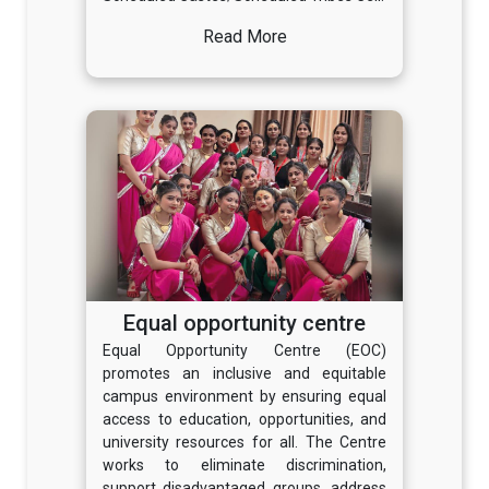
Read More
Equal opportunity centre
Equal Opportunity Centre (EOC)
promotes an inclusive and equitable
campus environment by ensuring equal
access to education, opportunities, and
university resources for all. The Centre
works to eliminate discrimination,
support disadvantaged groups, address