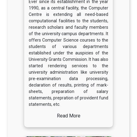
Ever since its establishment in the year
1990, as a central facility, the Computer
Centre is extending all need-based
computational facilities to the students,
research scholars and faculty members
of the university campus departments. It
offers Computer Science courses to the
students of various departments
established under the auspicies of the
University Grants Commission. It has also
started rendering services to the
university administration like university
pre-examination data processing,
declaration of results, printing of mark-
sheets, preparation of salary
statements, prepration of provident fund
statements, etc.
Read More