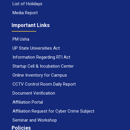
List of Holidays
Media Report
Important Links
PM Usha
UP State Universities Act
Information Regarding RTI Act
Startup Cell & Incubation Center
Online Inventory for Campus
CCTV Control Room Daily Report
Document Verification
Affiliation Portal
Affiliation Request for Cyber Crime Subject
Seminar and Workshop
Policies