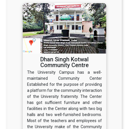
Dhan Singh Kotwal
Community Centre
The University Campus has a well-
maintained Community Center
Established for the purpose of providing
a platform for the community interaction
of the University fraternity. The Center
has got sufficient furniture and other
facilities in the Center along with two big
halls and two well-furnished bedrooms.
Most of the teachers and employees of
the University make of the Community