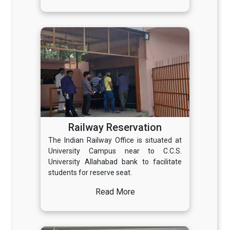
Railway Reservation
The Indian Railway Office is situated at
University Campus near to C.C.S.
University Allahabad bank to facilitate
students for reserve seat.
Read More