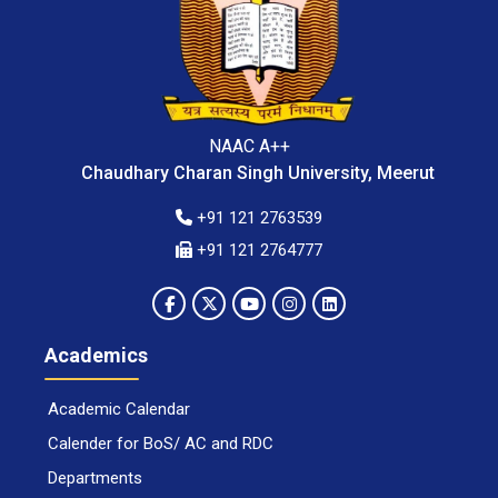
NAAC A++
Chaudhary Charan Singh University, Meerut
+91 121 2763539
+91 121 2764777
Academics
Academic Calendar
Calender for BoS/ AC and RDC
Departments