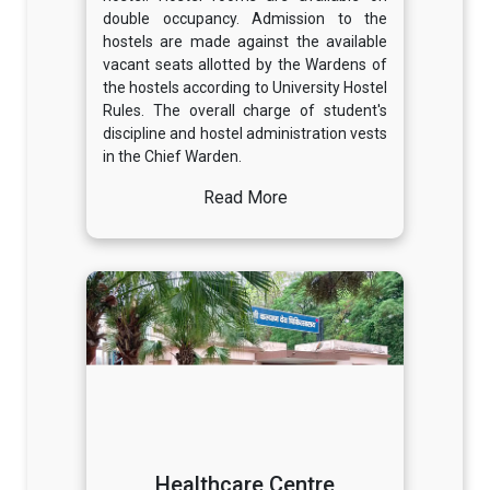
double occupancy. Admission to the
hostels are made against the available
vacant seats allotted by the Wardens of
the hostels according to University Hostel
Rules. The overall charge of student's
discipline and hostel administration vests
in the Chief Warden.
Read More
Healthcare Centre