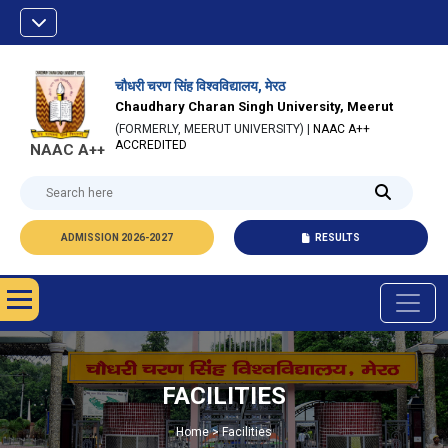
चौधरी चरण सिंह विश्वविद्यालय, मेरठ
Chaudhary Charan Singh University, Meerut
(FORMERLY, MEERUT UNIVERSITY) |
NAAC A++
ACCREDITED
NAAC A++
ADMISSION 2026-2027
RESULTS
FACILITIES
Home > Facilities