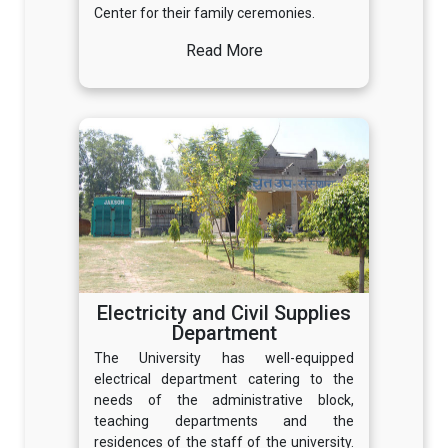
Center for their family ceremonies.
Read More
Electricity and Civil Supplies
Department
The University has well-equipped
electrical department catering to the
needs of the administrative block,
teaching departments and the
residences of the staff of the university.