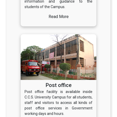
information and guidance to the
students of the Campus.
Read More
Post office
Post office facility is available inside
C.C.S. University Campus for all students,
staff and visitors to access all kinds of
post office services in Government
working days and hours.