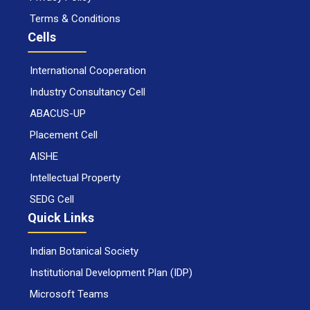
Terms & Conditions
Cells
International Cooperation
Industry Consultancy Cell
ABACUS-UP
Placement Cell
AISHE
Intellectual Property
SEDG Cell
Quick Links
Indian Botanical Society
Institutional Development Plan (IDP)
Microsoft Teams