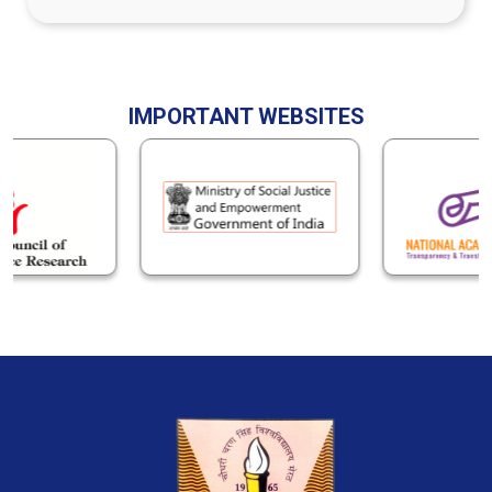
IMPORTANT WEBSITES