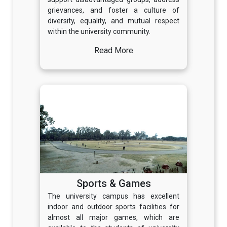
grievances, and foster a culture of
diversity, equality, and mutual respect
within the university community.
Read More
Sports & Games
The university campus has excellent
indoor and outdoor sports facilities for
almost all major games, which are