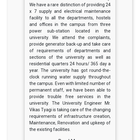
We have a rare distinction of providing 24
x 7 supply and electrical maintenance
facility to all the departments, hostels
and offices in the campus from three
power sub-station located in the
university. We attend the complaints,
provide generator back-up and take care
of requirements of departments and
sections of the university as well as
residential quarters 24 hours/ 365 day a
year. The university has got round-the-
clock running water supply throughout
the campus. Even with limited number of
permanent staff, we have been able to
provide trouble free services in the
university. The University Engineer Mr.
Vikas Tyagi is taking care of the changing
requirements of infrastructure creation,
Maintenance, Renovation and upkeep of
the existing facilities.