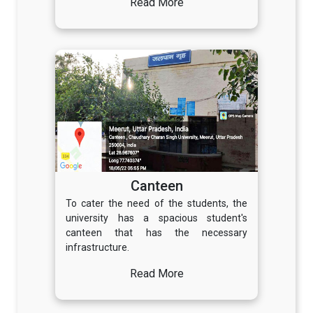
Read More
Canteen
To cater the need of the students, the
university has a spacious student's
canteen that has the necessary
infrastructure.
Read More