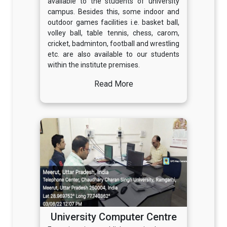
available to the students of university
campus. Besides this, some indoor and
outdoor games facilities i.e. basket ball,
volley ball, table tennis, chess, carom,
cricket, badminton, football and wrestling
etc. are also available to our students
within the institute premises.
Read More
University Computer Centre