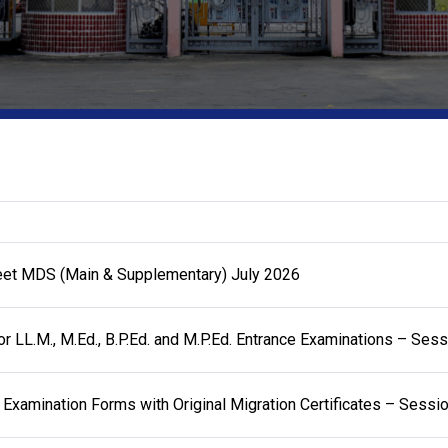
eet MDS (Main & Supplementary) July 2026
or LL.M., M.Ed., B.P.Ed. and M.P.Ed. Entrance Examinations – Se
 Examination Forms with Original Migration Certificates – Sess