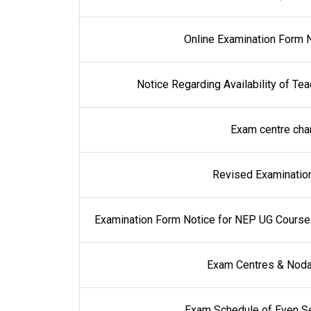
Online Examination Form N
Notice Regarding Availability of Te
Exam centre cha
Revised Examination
Examination Form Notice for NEP UG Courses 
Exam Centres & Noda
Exam Schedule of Even Se