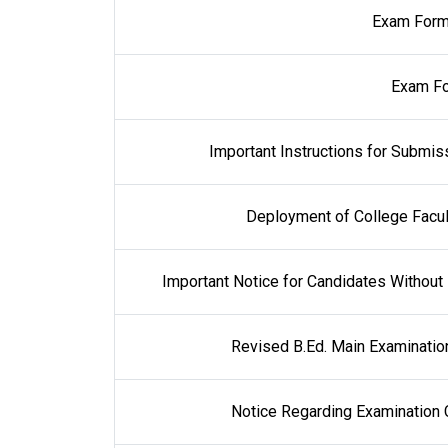
Exam Form
Exam Fo
Important Instructions for Submis
Deployment of College Facul
Important Notice for Candidates Withou
Revised B.Ed. Main Examinatio
Notice Regarding Examination