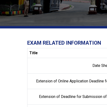
EXAM RELATED INFORMATION
Title
Date Sh
Extension of Online Application Deadline f
Extension of Deadline for Submission of