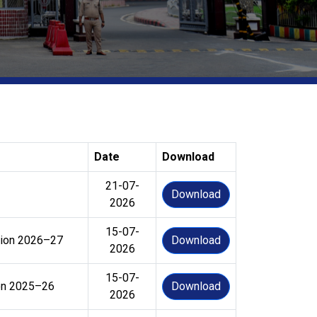
Date
Download
21-07-
Download
2026
15-07-
ssion 2026–27
Download
2026
15-07-
ion 2025–26
Download
2026