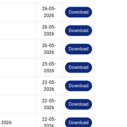
26-05-
Download
2026
26-05-
Download
2026
26-05-
Download
2026
25-05-
Download
2026
22-05-
Download
2026
22-05-
Download
2026
22-05-
e 2026
Download
2026