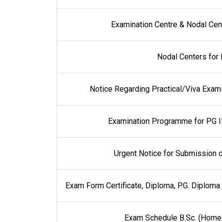
Examination Centre & Nodal Cent
Nodal Centers for 
Notice Regarding Practical/Viva Examin
Examination Programme for PG I
Urgent Notice for Submission o
Exam Form Certificate, Diploma, P.G. Diplom
Exam Schedule B.Sc. (Home 