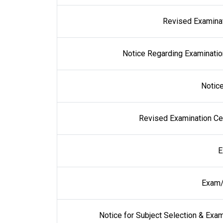
Revised Examinati
Notice Regarding Examinati
Notic
Revised Examination Cen
E
Exam/
Notice for Subject Selection & Ex