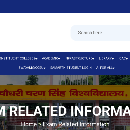
ONSTITUENT COLLEGES
ACADEMIC
INFRASTRUCTURE
LIBRARY
IQAC
SWAYAM@CCSU
SAMARTH STUDENT LOGIN
AI FOR ALL
 RELATED INFORM
Home > Exam Related Information