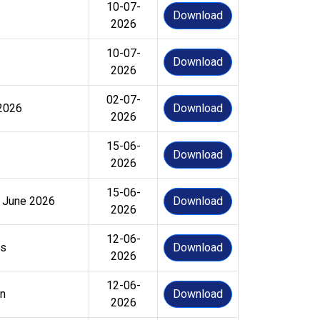
10-07-
Download
2026
10-07-
Download
2026
02-07-
 2026
Download
2026
15-06-
Download
2026
15-06-
6 June 2026
Download
2026
12-06-
es
Download
2026
12-06-
on
Download
2026