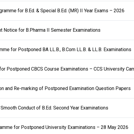
ramme for B.Ed. & Special B.Ed. (MR) II Year Exams – 2026
 Notice for B.Pharma II Semester Examinations
mme for Postponed BA LL.B., B.Com LL.B. & LL.B. Examinations
for Postponed CBCS Course Examinations – CCS University Ca
on and Re-marking of Postponed Examination Question Papers
 Smooth Conduct of B.Ed. Second Year Examinations
ramme for Postponed University Examinations – 28 May 2026