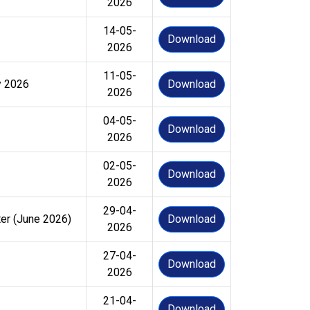
2026
14-05-
Download
2026
11-05-
y 2026
Download
2026
04-05-
Download
2026
02-05-
Download
2026
29-04-
ter (June 2026)
Download
2026
27-04-
Download
2026
21-04-
Download