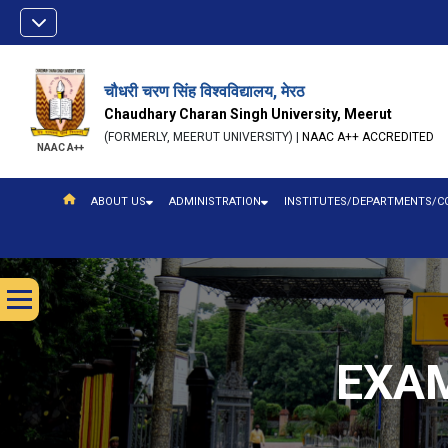
चौधरी चरण सिंह विश्वविद्यालय, मेरठ
Chaudhary Charan Singh University, Meerut
(FORMERLY, MEERUT UNIVERSITY) |
NAAC A++ ACCREDITED
NAAC A++
ABOUT US
ADMINISTRATION
INSTITUTES/DEPARTMENTS/C
EXAM