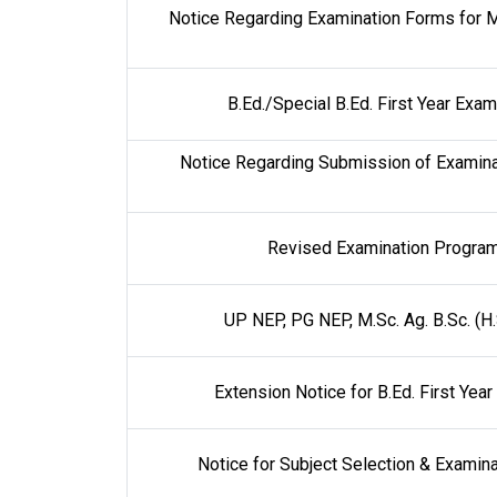
Notice Regarding Examination Forms for M
B.Ed./Special B.Ed. First Year Ex
Notice Regarding Submission of Examinat
Revised Examination Program
UP NEP, PG NEP, M.Sc. Ag. B.Sc. (H
Extension Notice for B.Ed. First Ye
Notice for Subject Selection & Exami