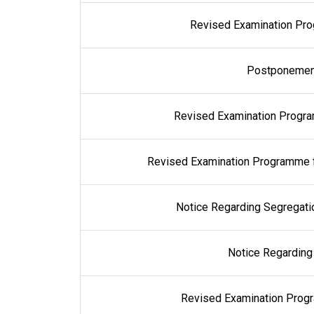
Revised Examination Prog
Postponement
Revised Examination Progra
Revised Examination Programme 
Notice Regarding Segregati
Notice Regarding
Revised Examination Prog