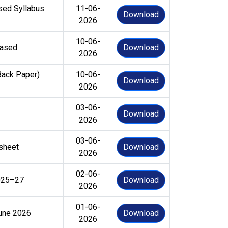
sed Syllabus
11-06-
Download
2026
10-06-
eased
Download
2026
Back Paper)
10-06-
Download
2026
03-06-
Download
2026
03-06-
 sheet
Download
2026
02-06-
2025–27
Download
2026
01-06-
June 2026
Download
2026