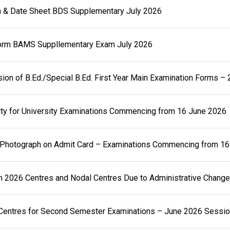
 & Date Sheet BDS Supplementary July 2026
rm BAMS Suppllementary Exam July 2026
sion of B.Ed./Special B.Ed. First Year Main Examination Forms –
ty for University Examinations Commencing from 16 June 2026
t Photograph on Admit Card – Examinations Commencing from 1
n 2026 Centres and Nodal Centres Due to Administrative Chang
 Centres for Second Semester Examinations – June 2026 Sessi