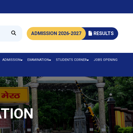
ADMISSION 2026-2027
RESULTS
ADMISSION
EXAMINATION
STUDENTS CORNER
JOBS OPENING
ATION