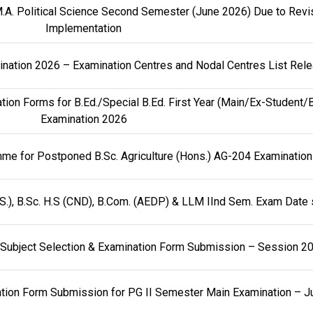
.A. Political Science Second Semester (June 2026) Due to Revi
Implementation
amination 2026 – Examination Centres and Nodal Centres List Rel
ion Forms for B.Ed./Special B.Ed. First Year (Main/Ex-Student/
Examination 2026
me for Postponed B.Sc. Agriculture (Hons.) AG-204 Examination
.S.), B.Sc. H.S (CND), B.Com. (AEDP) & LLM IInd Sem. Exam Date
ar Subject Selection & Examination Form Submission – Session 
nation Form Submission for PG II Semester Main Examination – 