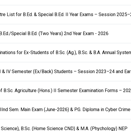
re List for B.Ed. & Special B.Ed. II Year Exams – Session 2025
B.Ed./Special B.Ed. (Two Years) 2nd Year Exam - 2026
ations for Ex-Students of B.Sc. (Ag.), B.Sc. & B.A. Annual Syst
I & IV Semester (Ex/Back) Students – Session 2023–24 and Earl
f B.Sc. Agriculture (Hons.) II Semester Examination Forms – 20
a IInd Sem. Main Exam (June-2026) & P.G. Diploma in Cyber Crime
Science), B.Sc. (Home Science CND) & M.A. (Phychology) NEP