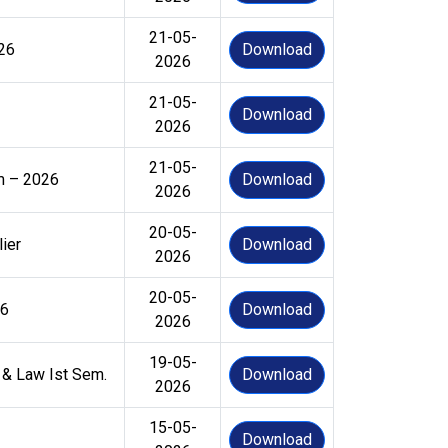
21-05-
–26
Download
2026
21-05-
Download
2026
21-05-
em – 2026
Download
2026
20-05-
ier
Download
2026
20-05-
26
Download
2026
19-05-
 & Law Ist Sem.
Download
2026
15-05-
Download