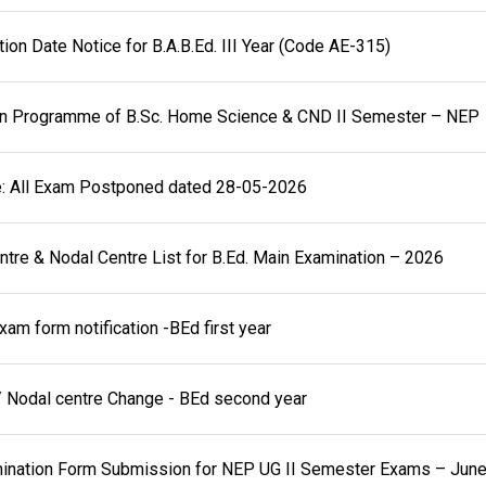
on Date Notice for B.A.B.Ed. III Year (Code AE-315)
on Programme of B.Sc. Home Science & CND II Semester – NEP
e: All Exam Postponed dated 28-05-2026
tre & Nodal Centre List for B.Ed. Main Examination – 2026
xam form notification -BEd first year
 Nodal centre Change - BEd second year
amination Form Submission for NEP UG II Semester Exams – Jun