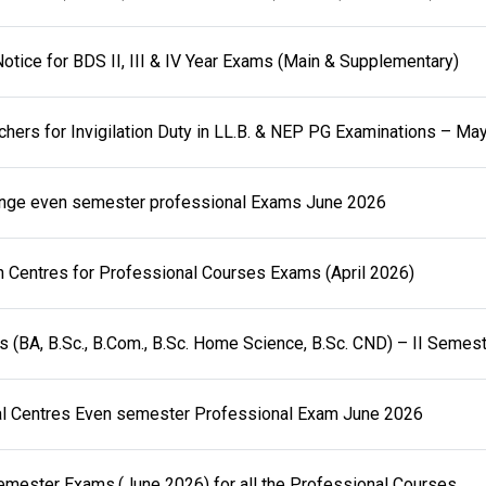
otice for BDS II, III & IV Year Exams (Main & Supplementary)
achers for Invigilation Duty in LL.B. & NEP PG Examinations – Ma
nge even semester professional Exams June 2026
 Centres for Professional Courses Exams (April 2026)
(BA, B.Sc., B.Com., B.Sc. Home Science, B.Sc. CND) – II Semes
l Centres Even semester Professional Exam June 2026
mester Exams.(June 2026) for all the Professional Courses