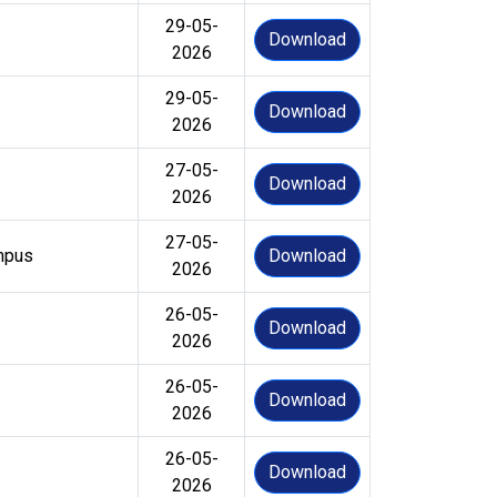
29-05-
Download
2026
29-05-
Download
2026
27-05-
Download
2026
27-05-
mpus
Download
2026
26-05-
Download
2026
26-05-
Download
2026
26-05-
Download
2026