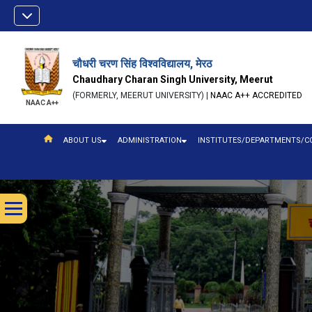
चौधरी चरण सिंह विश्वविद्यालय, मेरठ
Chaudhary Charan Singh University, Meerut
(FORMERLY, MEERUT UNIVERSITY) |
NAAC A++ ACCREDITED
NAAC A++
ABOUT US
ADMINISTRATION
INSTITUTES/DEPARTMENTS/C