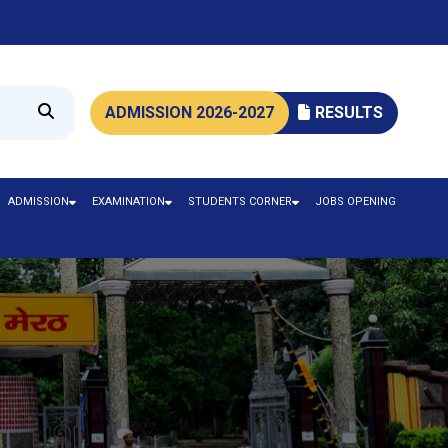
ADMISSION 2026-2027
RESULTS
ADMISSION
EXAMINATION
STUDENTS CORNER
JOBS OPENING