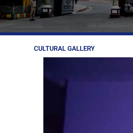
CULTURAL GALLERY