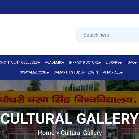
ONSTITUENT COLLEGES
ACADEMIC
INFRASTRUCTURE
LIBRARY
IQAC
SWAYAM@CCSU
SAMARTH STUDENT LOGIN
AI FOR ALL
CULTURAL GALLERY
Home > Cultural Gallery