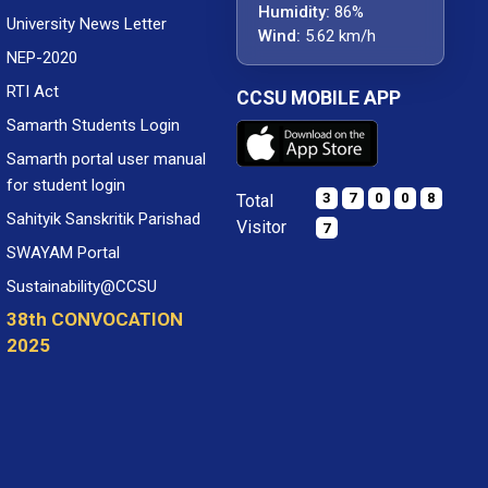
Humidity:
86%
University News Letter
Wind:
5.62 km/h
NEP-2020
RTI Act
CCSU MOBILE APP
Samarth Students Login
Samarth portal user manual
for student login
3
7
0
0
8
Total
Sahityik Sanskritik Parishad
Visitor
7
SWAYAM Portal
Sustainability@CCSU
38th CONVOCATION
2025