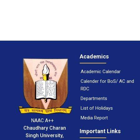
Academics
Academic Calendar
Calender for BoS/ AC and
RDC
Departments
List of Holidays
Media Report
NAAC A++
Chaudhary Charan
Important Links
Singh University,