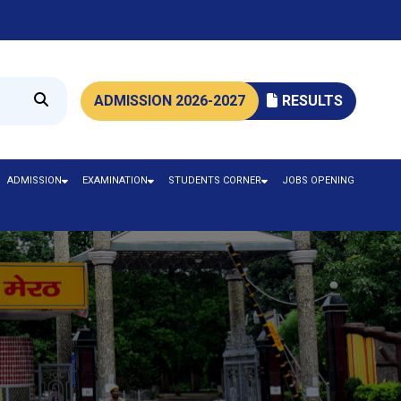
ADMISSION 2026-2027
RESULTS
ADMISSION
EXAMINATION
STUDENTS CORNER
JOBS OPENING