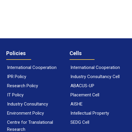
Policies
Cells
International Cooperation
International Cooperation
IPR Policy
Industry Consultancy Cell
Research Policy
ABACUS-UP
IT Policy
Placement Cell
Industry Consultancy
AISHE
Environment Policy
Intellectual Property
Centre for Translational
SEDG Cell
Research