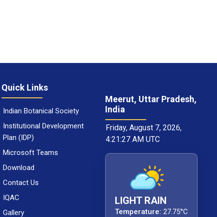
Quick Links
Meerut, Uttar Pradesh,
India
Indian Botanical Society
Institutional Development
Friday, August 7, 2026,
Plan (IDP)
4:21:28 AM UTC
Microsoft Teams
Download
Contact Us
IQAC
LIGHT RAIN
Temperature:
27.75°C
Gallery