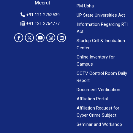
Meerut
PM Usha
+91 121 2763539
UP State Universities Act
+91 121 2764777
Information Regarding RTI
Act
Startup Cell & Incubation
Center
Online Inventory for
Campus
CCTV Control Room Daily
Report
Document Verification
Affiliation Portal
Affiliation Request for
Cyber Crime Subject
Seminar and Workshop