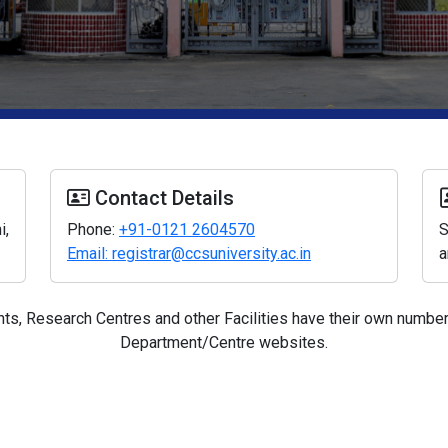
Contact Details
i,
Phone:
+91-0121 2604570
S
Email: registrar@ccsuniversity.ac.in
a
s, Research Centres and other Facilities have their own numbers
Department/Centre websites.