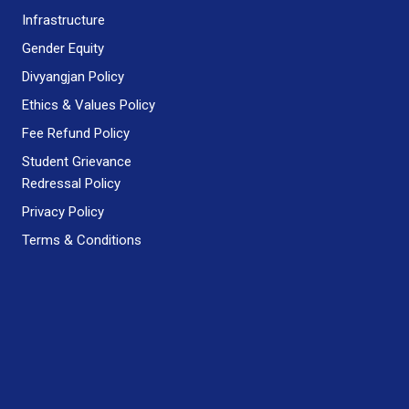
Infrastructure
Gender Equity
Divyangjan Policy
Ethics & Values Policy
Fee Refund Policy
Student Grievance
Redressal Policy
Privacy Policy
Terms & Conditions