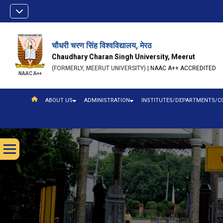
चौधरी चरण सिंह विश्वविद्यालय, मेरठ
Chaudhary Charan Singh University, Meerut
(FORMERLY, MEERUT UNIVERSITY) |
NAAC A++ ACCREDITED
NAAC A++
ABOUT US
ADMINISTRATION
INSTITUTES/DEPARTMENTS/C