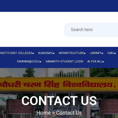
ONSTITUENT COLLEGES
ACADEMIC
INFRASTRUCTURE
LIBRARY
IQAC
SWAYAM@CCSU
SAMARTH STUDENT LOGIN
AI FOR ALL
CONTACT US
Home > Contact Us