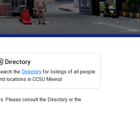
Directory
earch the
Directory
for listings of all people
nd locations in CCSU Meerut
. Please consult the Directory or the