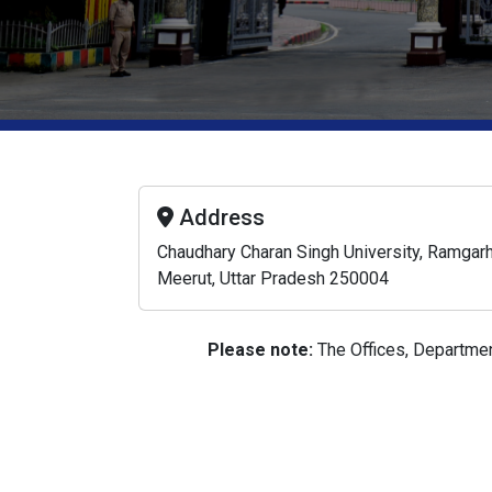
Address
Chaudhary Charan Singh University, Ramgarh
Meerut, Uttar Pradesh 250004
Please note:
The Offices, Department