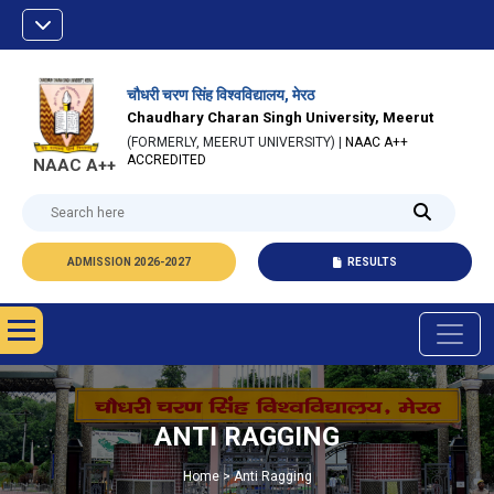
चौधरी चरण सिंह विश्वविद्यालय, मेरठ
Chaudhary Charan Singh University, Meerut
(FORMERLY, MEERUT UNIVERSITY) |
NAAC A++
ACCREDITED
NAAC A++
ADMISSION 2026-2027
RESULTS
ANTI RAGGING
Home > Anti Ragging