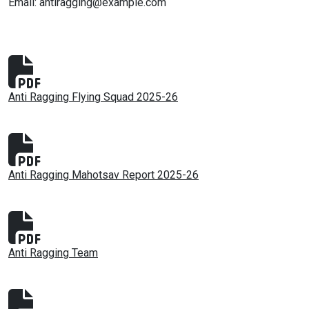
Email: antiragging@example.com
Anti Ragging Flying Squad 2025-26
Anti Ragging Mahotsav Report 2025-26
Anti Ragging Team