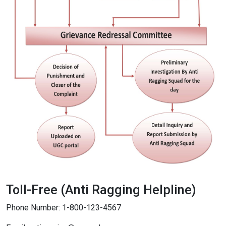
Toll-Free (Anti Ragging Helpline)
Phone Number: 1-800-123-4567