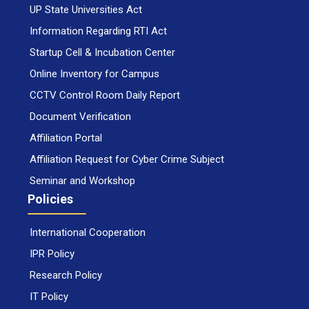
UP State Universities Act
Information Regarding RTI Act
Startup Cell & Incubation Center
Online Inventory for Campus
CCTV Control Room Daily Report
Document Verification
Affiliation Portal
Affiliation Request for Cyber Crime Subject
Seminar and Workshop
Policies
International Cooperation
IPR Policy
Research Policy
IT Policy