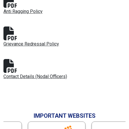
Anti Ragging Policy
Grievance Redressal Policy
Contact Details (Nodal Officers)
IMPORTANT WEBSITES