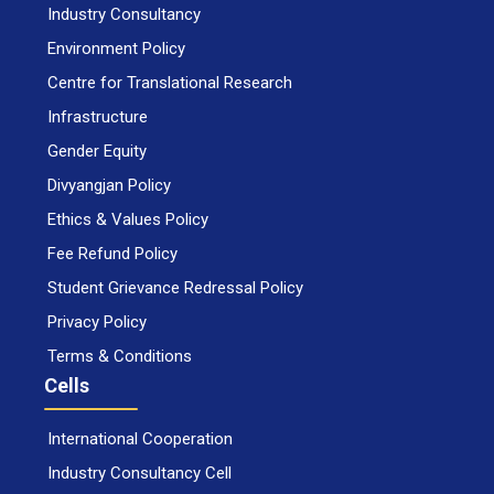
Industry Consultancy
Environment Policy
Centre for Translational Research
Infrastructure
Gender Equity
Divyangjan Policy
Ethics & Values Policy
Fee Refund Policy
Student Grievance Redressal Policy
Privacy Policy
Terms & Conditions
Cells
International Cooperation
Industry Consultancy Cell