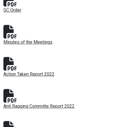
SC Order
Minutes of the Meetings
Action Taken Report 2022
Anti Ragging Committe Report 2022