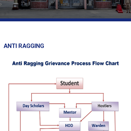
ANTI RAGGING