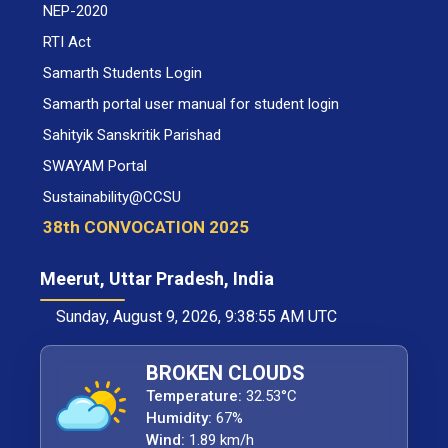
NEP-2020
RTI Act
Samarth Students Login
Samarth portal user manual for student login
Sahityik Sanskritik Parishad
SWAYAM Portal
Sustainability@CCSU
38th CONVOCATION 2025
Meerut, Uttar Pradesh, India
Sunday, August 9, 2026, 9:38:55 AM UTC
BROKEN CLOUDS
Temperature:
32.53°C
Humidity:
67%
Wind:
1.89 km/h