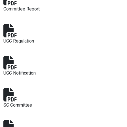
Committee Report
UGC Regulation
UGC Notification
SC Committee