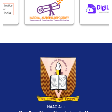
NAAC A++