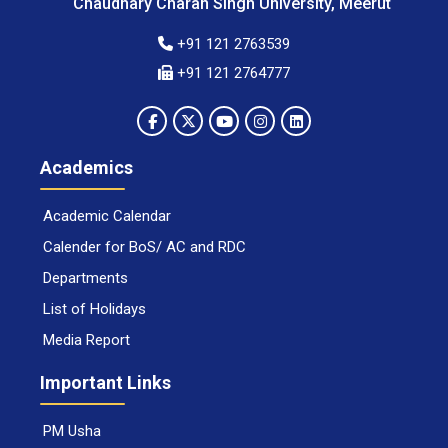
Chaudhary Charan Singh University, Meerut
+91 121 2763539
+91 121 2764777
Academics
Academic Calendar
Calender for BoS/ AC and RDC
Departments
List of Holidays
Media Report
Important Links
PM Usha