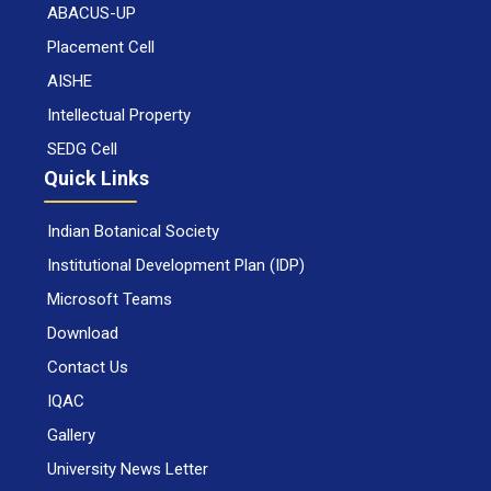
ABACUS-UP
Placement Cell
AISHE
Intellectual Property
SEDG Cell
Quick Links
Indian Botanical Society
Institutional Development Plan (IDP)
Microsoft Teams
Download
Contact Us
IQAC
Gallery
University News Letter