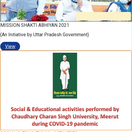
MISSION SHAKTI ABHIYAN 2021
(An Initiative by Uttar Pradesh Government)
View