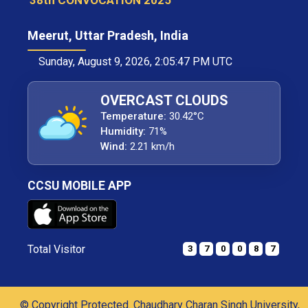
38th CONVOCATION 2025
Meerut, Uttar Pradesh, India
Sunday, August 9, 2026, 2:05:47 PM UTC
OVERCAST CLOUDS
Temperature:
30.42°C
Humidity:
71%
Wind:
2.21 km/h
CCSU MOBILE APP
Total Visitor
3
7
0
0
8
7
© Copyright Protected. Chaudhary Charan Singh University,