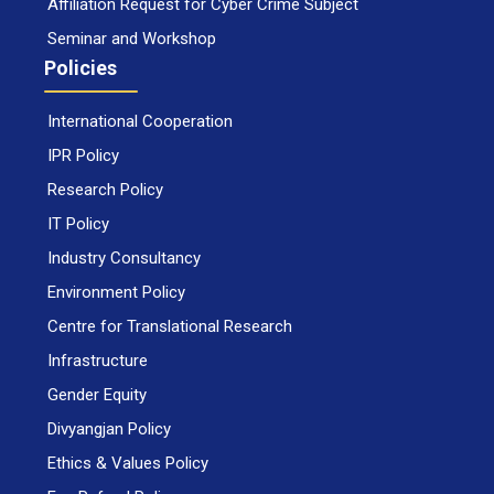
Affiliation Request for Cyber Crime Subject
Seminar and Workshop
Policies
International Cooperation
IPR Policy
Research Policy
IT Policy
Industry Consultancy
Environment Policy
Centre for Translational Research
Infrastructure
Gender Equity
Divyangjan Policy
Ethics & Values Policy