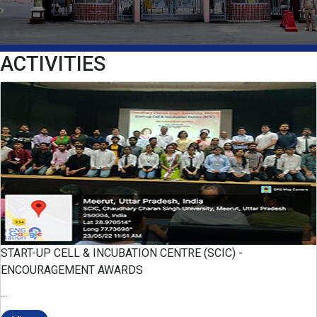
ACTIVITIES
START-UP CELL & INCUBATION CENTRE (SCIC) -
ENCOURAGEMENT AWARDS
...