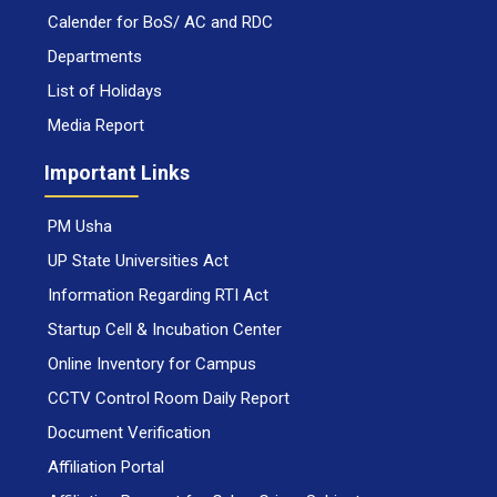
Calender for BoS/ AC and RDC
Departments
List of Holidays
Media Report
Important Links
PM Usha
UP State Universities Act
Information Regarding RTI Act
Startup Cell & Incubation Center
Online Inventory for Campus
CCTV Control Room Daily Report
Document Verification
Affiliation Portal