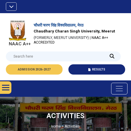
चौधरी चरण सिंह विश्वविद्यालय, मेरठ
Chaudhary Charan Singh University, Meerut
(FORMERLY, MEERUT UNIVERSITY) |
NAAC A++
ACCREDITED
NAAC A++
ADMISSION 2026-2027
RESULTS
ACTIVITIES
Home > Activities