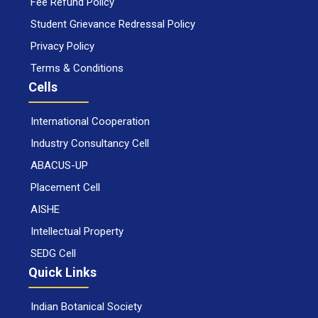
Fee Refund Policy
Student Grievance Redressal Policy
Privacy Policy
Terms & Conditions
Cells
International Cooperation
Industry Consultancy Cell
ABACUS-UP
Placement Cell
AISHE
Intellectual Property
SEDG Cell
Quick Links
Indian Botanical Society