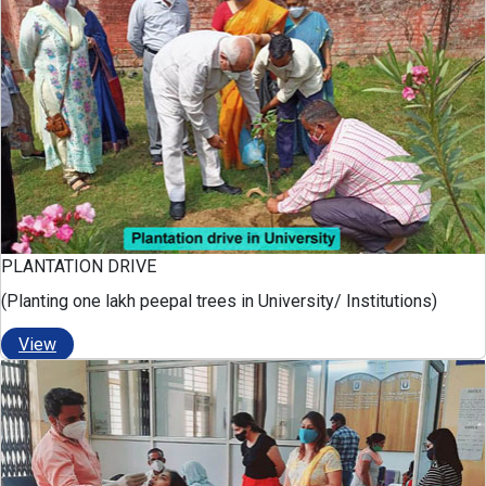
PLANTATION DRIVE
(Planting one lakh peepal trees in University/ Institutions)
View