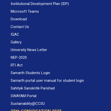
Institutional Development Plan (IDP)
Microsoft Teams
Download
Contact Us
IQAC
Gallery
University News Letter
NEP-2020
RTI Act
Samarth Students Login
Samarth portal user manual for student login
Sahityik Sanskritik Parishad
SWAYAM Portal
Sustainability@CCSU