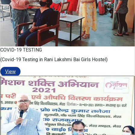
COVID-19 TESTING
(Covid-19 Testing in Rani Lakshmi Bai Girls Hostel)
View