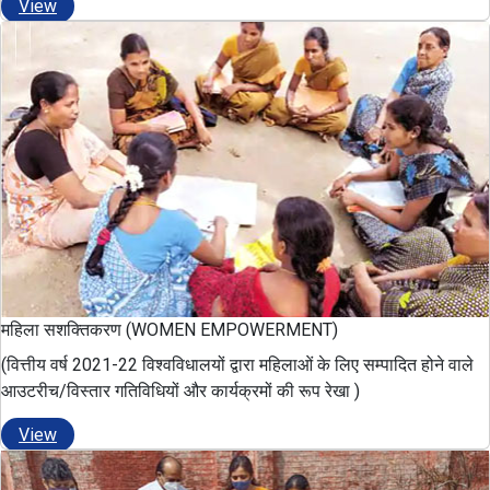
View
महिला सशक्तिकरण (WOMEN EMPOWERMENT)
(वित्तीय वर्ष 2021-22 विश्वविधालयों द्वारा महिलाओं के लिए सम्पादित होने वाले
आउटरीच/विस्तार गतिविधियों और कार्यक्रमों की रूप रेखा )
View