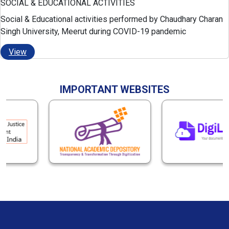
SOCIAL & EDUCATIONAL ACTIVITIES
Social & Educational activities performed by Chaudhary Charan
Singh University, Meerut during COVID-19 pandemic
View
IMPORTANT WEBSITES