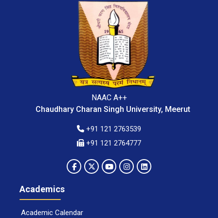
NAAC A++
Chaudhary Charan Singh University, Meerut
+91 121 2763539
+91 121 2764777
Academics
Academic Calendar